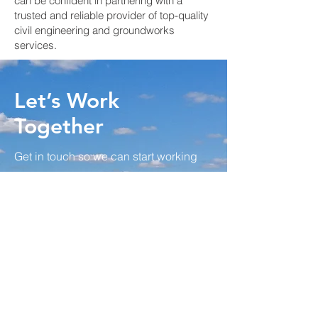
can be confident in partnering with a
trusted and reliable provider of top-quality
civil engineering and groundworks
services.
Let’s Work
Together
Get in touch so we can start working
together.
First Name
Last Name