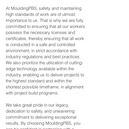
At MouldingPBS, safety and maintaining
high standards of work are of utmost
importance to us. That is why we are fully
committed to ensuring that all our workers
possess the necessary licenses and
certificates, thereby ensuring that all work
is conducted in a safe and controlled
environment, in strict accordance with
industry regulations and best practices.
We also prioritize the utilization of cutting-
edge technology available within the
industry, enabling us to deliver projects to
the highest standard and within the
shortest possible timeframe, in alignment
with project build programs.
We take great pride in our legacy,
dedication to safety, and unwavering
commitment to delivering exceptional
results. By choosing MouldingPBS, you