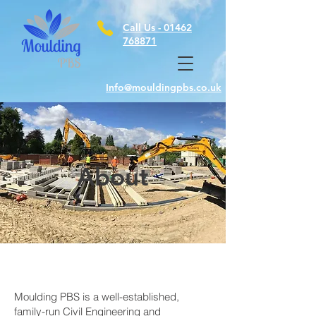
Call Us -
01462
768871
Info@mouldingpbs.co.uk
About
Moulding PBS is a well-established,
family-run Civil Engineering and