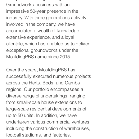
Groundworks business with an
impressive 50-year presence in the
industry. With three generations actively
involved in the company, we have
accumulated a wealth of knowledge,
extensive experience, and a loyal
clientele, which has enabled us to deliver
exceptional groundworks under the
MouldingPBS name since 2015.
Over the years, MouldingPBS has
successfully executed numerous projects
across the Herts, Beds, and Cambs
regions. Our portfolio encompasses a
diverse range of undertakings, ranging
from small-scale house extensions to
large-scale residential developments of
up to 50 units. In addition, we have
undertaken various commercial ventures,
including the construction of warehouses,
football stadiums, and factories.