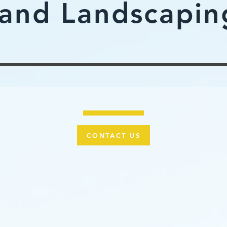
and Landscapin
CONTACT US