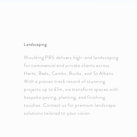
Landscaping
Moulding PBS delivers high-end landscaping
for commercial and private clients across
Herts, Beds, Cambs, Bucks, and St Albans.
With a proven track record of stunning
projects up to £1m, we transform spaces with
bespoke paving, planting, and finishing
touches. Contact us for premium landscape
solutions tailored to your vision