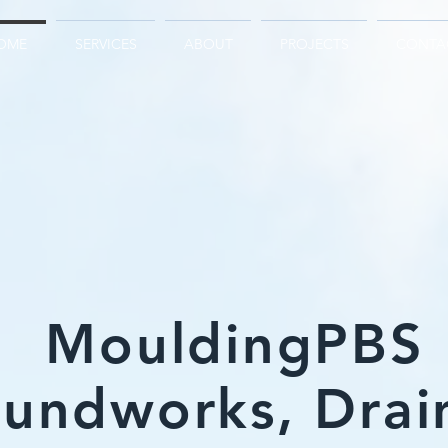
OME
SERVICES
ABOUT
PROJECTS
CONTA
MouldingPBS
undworks, Drai