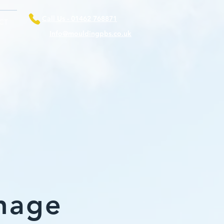
Call Us - 01462 768871
CT
Info@mouldingpbs.co.uk
nage