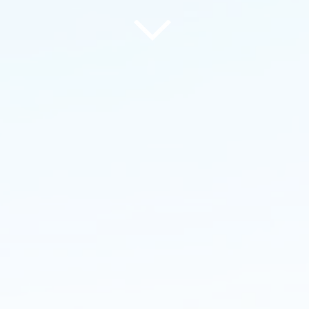
Commercial
Pr
Groundworks
la
of
MouldingPBS has extensive
Mou
k's
experience in the commercial sector
lan
nits
working on large warehouses,
roa
re to
factories, infrastructure and utilities
lan
clie