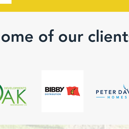
ome of our client