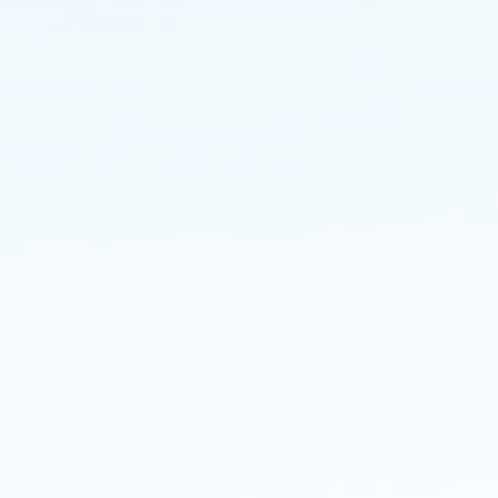
Residential
Groundworks
MouldingPBS covers all aspects 
Civil Engineering and Groundwor
on residential schemes up to 50 u
from foundations and infrastructu
finishing's and landscaping.