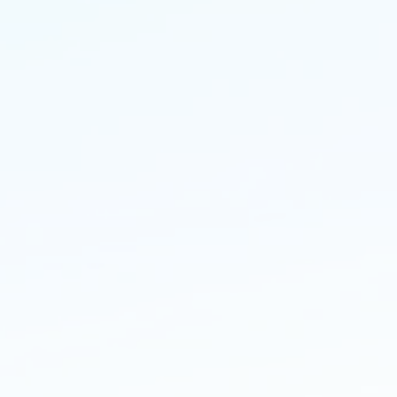
ivate and comerical
ndscaping
ldingPBS delivers high end
dscaping projects, driveways,
ds, patios and bespoke
dscaping to suit a wide range of
ntele.