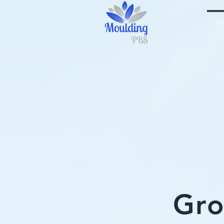
H
Gro